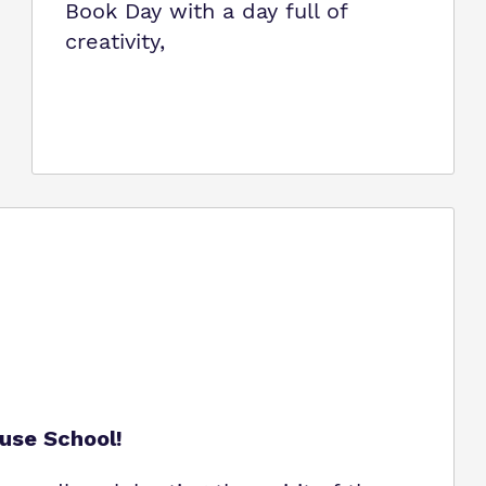
Book Day with a day full of
creativity,
use School!