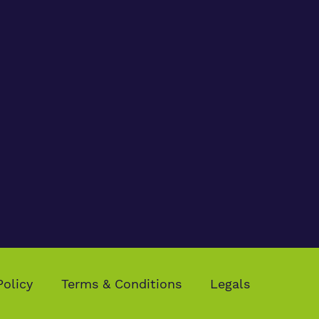
Policy
Terms & Conditions
Legals