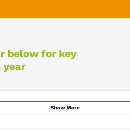
r below for key
 year
Show More