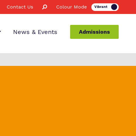
Contact Us
Colour Mode
News & Events
Admissions
ion
taff
s
etor
es
nce
ssions
for Us