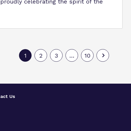
roudly celebrating the spirit of the
1
2
3
…
10
act Us