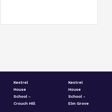
Kestrel
Kestrel
House
House
School -
School -
Crouch Hill
Elm Grove