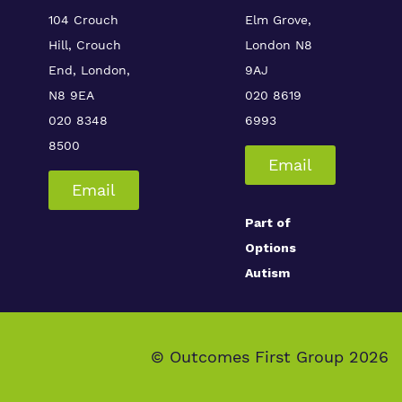
104 Crouch
Elm Grove,
Hill, Crouch
London
N8
End, London,
9AJ
N8 9EA
020 8619
020 8348
6993
8500
Email
Email
Part of
Options
Autism
© Outcomes First Group 2026