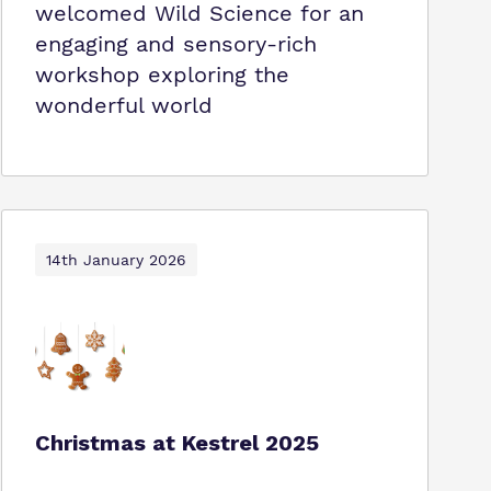
welcomed Wild Science for an
engaging and sensory-rich
workshop exploring the
wonderful world
14th January 2026
Christmas at Kestrel 2025