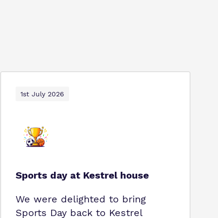
1st July 2026
Sports day at Kestrel house
We were delighted to bring
Sports Day back to Kestrel