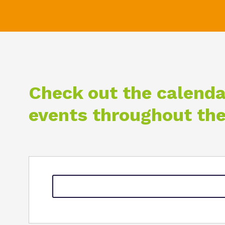
Check out the calenda
events throughout the