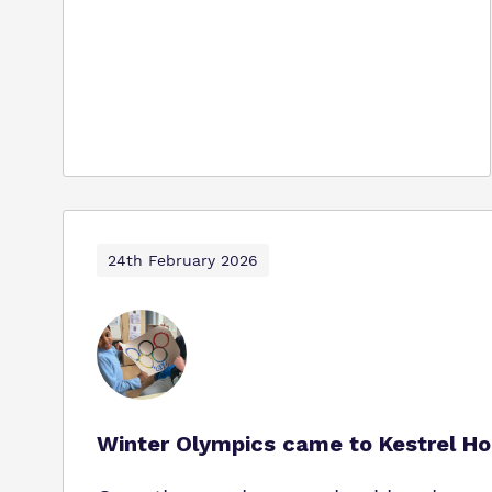
24th February 2026
Winter Olympics came to Kestrel Ho