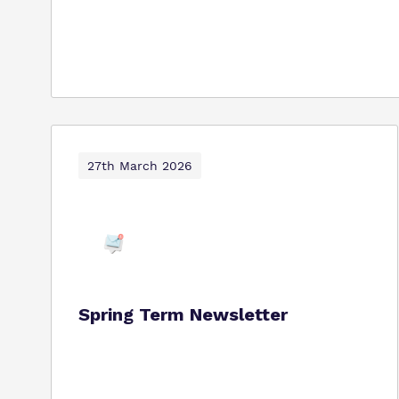
27th March 2026
Spring Term Newsletter