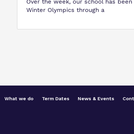
Over the week, our school has been p
Winter Olympics through a
What we do
Term Dates
News & Events
Cont