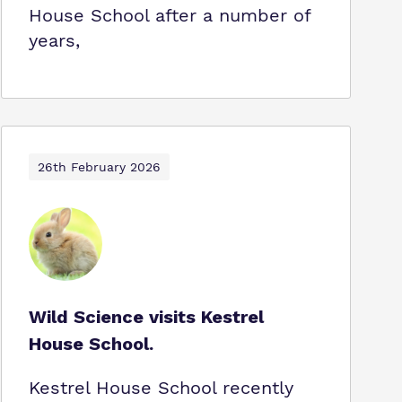
House School after a number of
years,
26th February 2026
Wild Science visits Kestrel
House School.
Kestrel House School recently