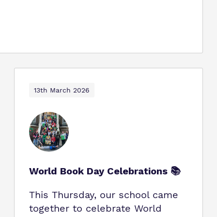
13th March 2026
World Book Day Celebrations 📚
This Thursday, our school came
together to celebrate World