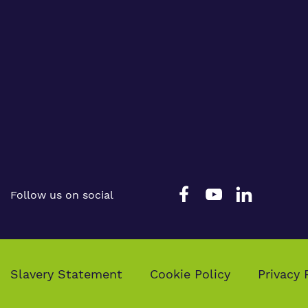
Follow us on social
Slavery Statement
Cookie Policy
Privacy 