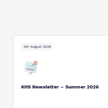
5th August 2026
KHS Newsletter – Summer 2026