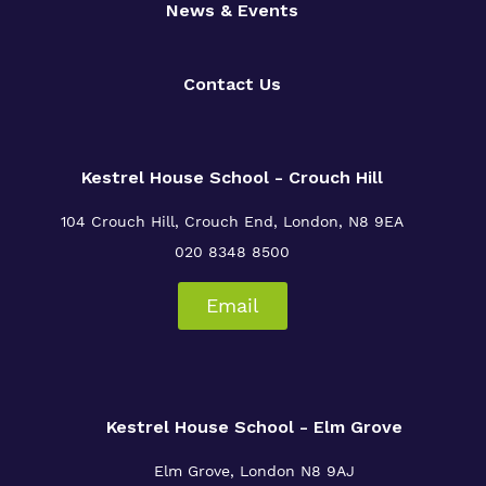
News & Events
Contact Us
Kestrel House School - Crouch Hill
104 Crouch Hill, Crouch End, London, N8 9EA
020 8348 8500
Email
Kestrel House School - Elm Grove
Elm Grove, London
N8 9AJ