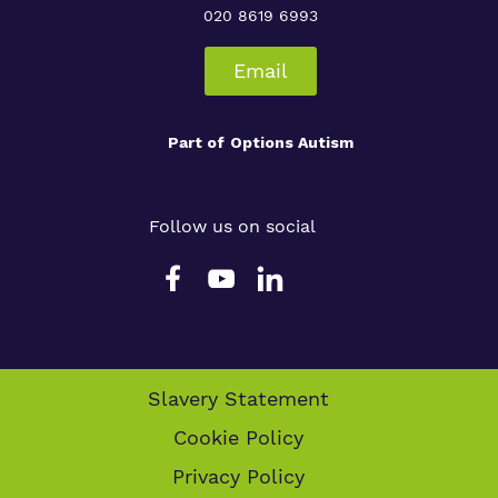
020 8619 6993
Email
Part of
Options Autism
Follow us on social
Slavery Statement
Cookie Policy
Privacy Policy