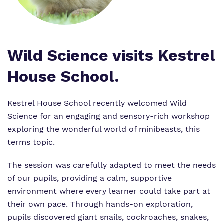
Crouch Hill
My Future and Independence Skills
Referrals and admissions
Senior Leadership
Safeguarding
Wild Science visits Kestrel
House School.
Our Staff
Proprietor
Kestrel House School recently welcomed Wild
Science for an engaging and sensory-rich workshop
Policies
exploring the wonderful world of minibeasts, this
terms topic.
Work for Us
The session was carefully adapted to meet the needs
of our pupils, providing a calm, supportive
environment where every learner could take part at
their own pace. Through hands-on exploration,
pupils discovered giant snails, cockroaches, snakes,