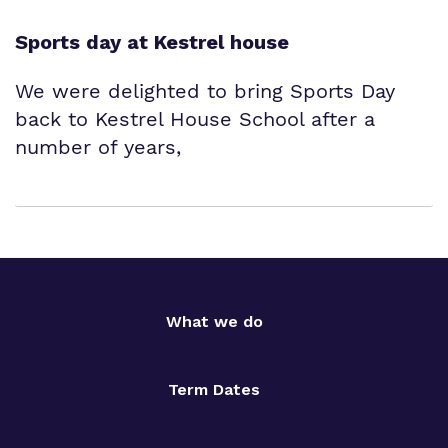
Sports day at Kestrel house
We were delighted to bring Sports Day
back to Kestrel House School after a
number of years,
What we do
Term Dates