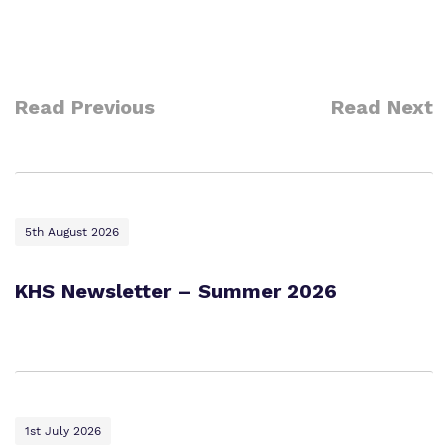
Read Previous
Read Next
5th August 2026
KHS Newsletter – Summer 2026
1st July 2026