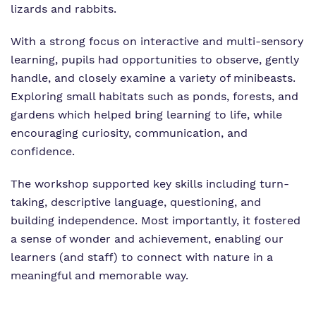
lizards and rabbits.
With a strong focus on interactive and multi-sensory
learning, pupils had opportunities to observe, gently
handle, and closely examine a variety of minibeasts.
Exploring small habitats such as ponds, forests, and
gardens which helped bring learning to life, while
encouraging curiosity, communication, and
confidence.
The workshop supported key skills including turn-
taking, descriptive language, questioning, and
building independence. Most importantly, it fostered
a sense of wonder and achievement, enabling our
learners (and staff) to connect with nature in a
meaningful and memorable way.