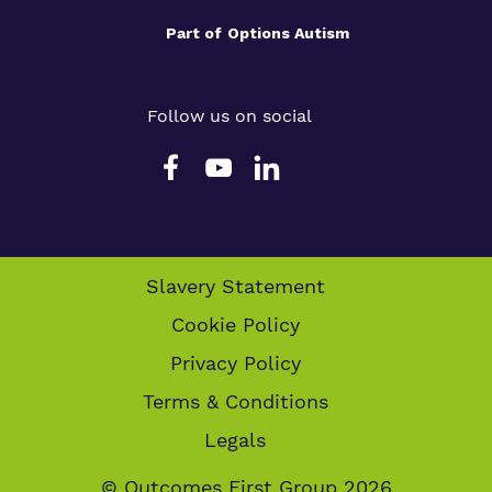
Part of
Options Autism
Follow us on social
Slavery Statement
Cookie Policy
Privacy Policy
Terms & Conditions
Legals
© Outcomes First Group 2026