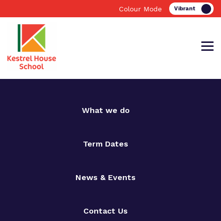
Colour Mode
Find out more about Kestrel House
Our work and how it helps.
Making a real difference.
What we do
School.
Term Dates
Education
Important information
News & Events
What we do
Clinical therapy
Support for Families
Elm Grove
Communication Support
Resources
Contact Us