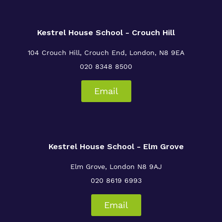
Crouch Hill
My Future and Independence Skills
Referrals and admissions
Senior Leadership
Safeguarding
Kestrel House School - Crouch Hill
104 Crouch Hill, Crouch End, London, N8 9EA
020 8348 8500
Our Staff
Email
Proprietor
Policies
Work for Us
Kestrel House School - Elm Grove
Elm Grove, London
N8 9AJ
020 8619 6993
Email