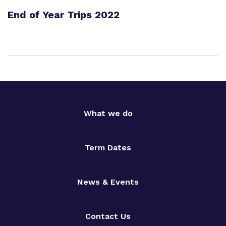
End of Year Trips 2022
What we do
Term Dates
News & Events
Contact Us