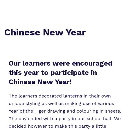
Crouch Hill
My Future and Independence Skills
Referrals and admissions
Senior Leadership
Safeguarding
Chinese New Year
Our Staff
Proprietor
Our learners were encouraged
this year to participate in
Policies
Chinese New Year!
Work for Us
The learners decorated lanterns in their own
unique styling as well as making use of various
Year of the Tiger drawing and colouring in sheets.
The day ended with a party in our school hall. We
decided however to make this party a little