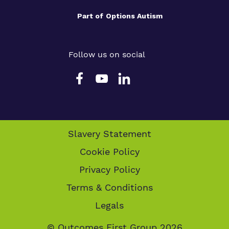
Part of
Options Autism
Follow us on social
Slavery Statement
Cookie Policy
Privacy Policy
Terms & Conditions
Legals
© Outcomes First Group 2026