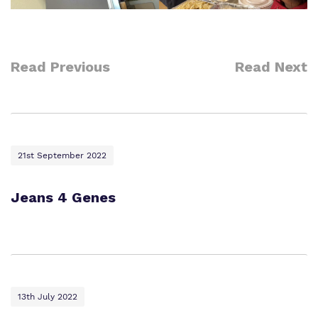
Read Previous
Read Next
21st September 2022
Jeans 4 Genes
13th July 2022