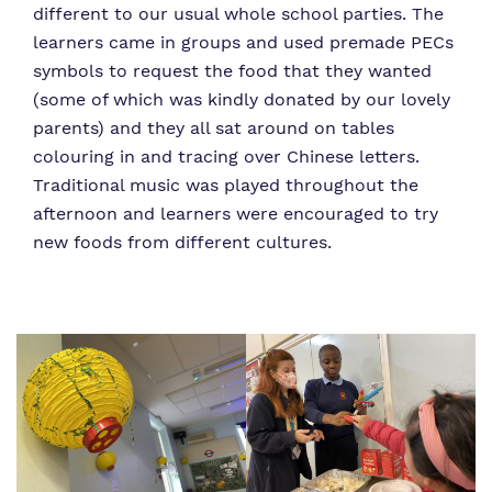
different to our usual whole school parties. The
learners came in groups and used premade PECs
symbols to request the food that they wanted
(some of which was kindly donated by our lovely
parents) and they all sat around on tables
colouring in and tracing over Chinese letters.
Traditional music was played throughout the
afternoon and learners were encouraged to try
new foods from different cultures.