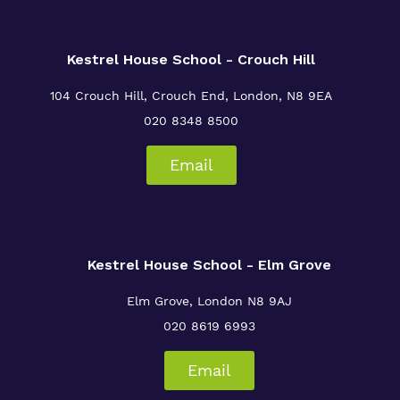
Kestrel House School - Crouch Hill
104 Crouch Hill, Crouch End, London, N8 9EA
020 8348 8500
Email
Kestrel House School - Elm Grove
Elm Grove, London
N8 9AJ
020 8619 6993
Email